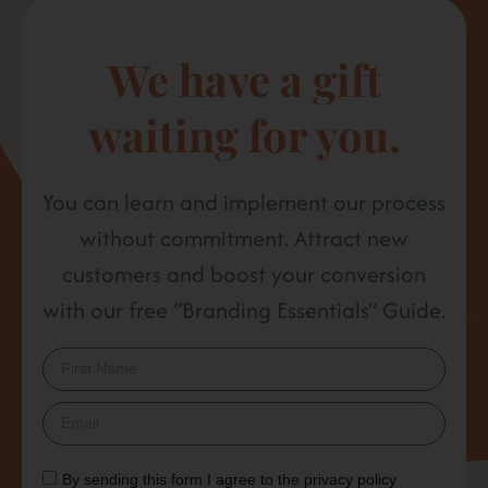
We have a gift
waiting for you.
You can learn and implement our process
without commitment. Attract new
customers and boost your conversion
with our free “Branding Essentials” Guide.
By sending this form I agree to the
privacy policy