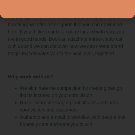
By trying it yourself or hiring professionals like EyeSpy
Marketing. If you wish to learn about the essentials of
branding, we offer a free guide that you can download
here. If you’d like to get it all done for and with you, you
are in good hands. Book an attachment-free clarity call
with us and we can discover how we can create brand
magic that elevates you to the next level, together!
Why work with us?
We eliminate the competition by creating design
that is focused on your core vision
Razor-sharp messaging that attracts and turns
your visitors into customers
Authentic and empathic workflow with people that
honestly care and want you to win