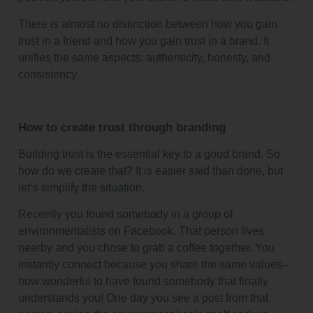
There is almost no distinction between how you gain
trust in a friend and how you gain trust in a brand. It
unifies the same aspects: authenticity, honesty, and
consistency.
How to create trust through branding
Building trust is the essential key to a good brand. So
how do we create that? It is easier said than done, but
let’s simplify the situation.
Recently you found somebody in a group of
environmentalists on Facebook. That person lives
nearby and you chose to grab a coffee together. You
instantly connect because you share the same values–
how wonderful to have found somebody that finally
understands you! One day you see a post from that