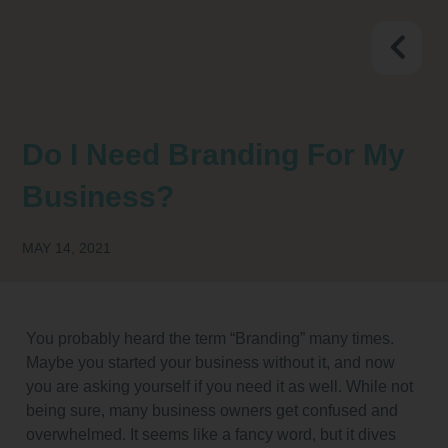
Do I Need Branding For My
Business?
MAY 14, 2021
You probably heard the term “Branding” many times.
Maybe you started your business without it, and now
you are asking yourself if you need it as well. While not
being sure, many business owners get confused and
overwhelmed. It seems like a fancy word, but it dives