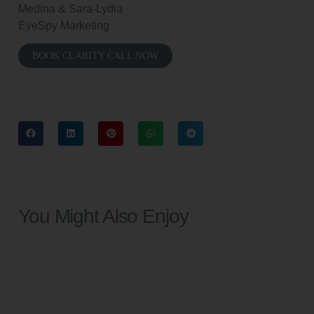
Medina & Sara-Lydia
EyeSpy Marketing
BOOK CLARITY CALL NOW
You Might Also Enjoy