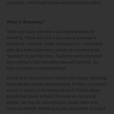
very deep. Let’s break it down and get familiar with it.
What is Branding?
There are many definitions and interpretations of
branding. Some only see it as a way to package a
product or a service. Some might say it is a marketing
plan. But at the same time, people do not want to be
”branded” or put into a box. Sadly the word originated
from ranchers, who forcefully tattooed livestock. So,
how can that be a positive thing?
Branding is about choices, beliefs and values. Branding
gives people a clear understanding, so they can choose
to love it, hate it, or be neutral about it. People follow
brands that speak to them. Because we are social
beings, we long for connecting to certain tribes that
share our beliefs. Branding is also about trust. It is hard