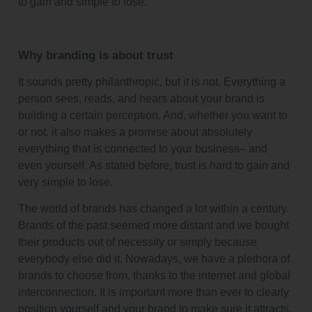
to gain and simple to lose.
Why branding is about trust
It sounds pretty philanthropic, but it is not. Everything a
person sees, reads, and hears about your brand is
building a certain perception. And, whether you want to
or not, it also makes a promise about absolutely
everything that is connected to your business– and
even yourself. As stated before, trust is hard to gain and
very simple to lose.
The world of brands has changed a lot within a century.
Brands of the past seemed more distant and we bought
their products out of necessity or simply because
everybody else did it. Nowadays, we have a plethora of
brands to choose from, thanks to the internet and global
interconnection. It is important more than ever to clearly
position yourself and your brand to make sure it attracts.