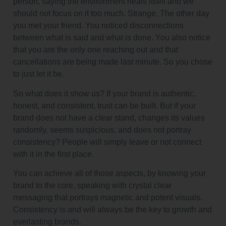
person, saying the environment heals itself and we
should not focus on it too much. Strange. The other day
you met your friend. You noticed disconnections
between what is said and what is done. You also notice
that you are the only one reaching out and that
cancellations are being made last minute. So you chose
to just let it be.
So what does it show us? If your brand is authentic,
honest, and consistent, trust can be built. But if your
brand does not have a clear stand, changes its values
randomly, seems suspicious, and does not portray
consistency? People will simply leave or not connect
with it in the first place.
You can achieve all of those aspects, by knowing your
brand to the core, speaking with crystal clear
messaging that portrays magnetic and potent visuals.
Consistency is and will always be the key to growth and
everlasting brands.