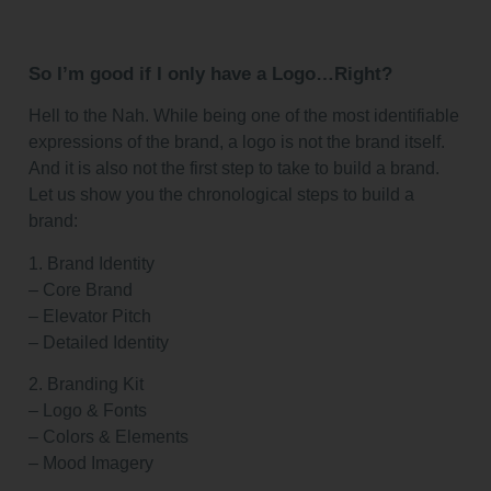
So I’m good if I only have a Logo…Right?
Hell to the Nah. While being one of the most identifiable
expressions of the brand, a logo is not the brand itself.
And it is also not the first step to take to build a brand.
Let us show you the chronological steps to build a
brand:
1. Brand Identity
– Core Brand
– Elevator Pitch
– Detailed Identity
2. Branding Kit
– Logo & Fonts
– Colors & Elements
– Mood Imagery