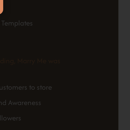
 Templates
nding, Marry Me was
ustomers to store
and Awareness
llowers