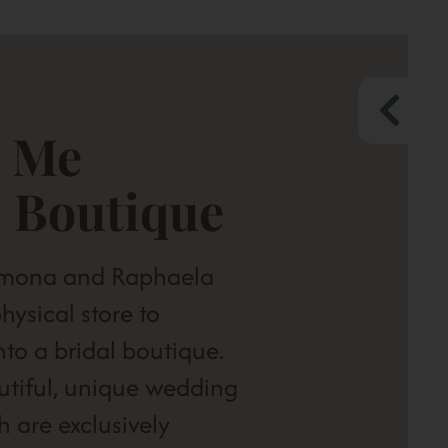
 Me
l Boutique
amona and Raphaela
hysical store to
into a bridal boutique.
utiful, unique wedding
h are exclusively