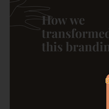
How we
transforme
this brandi