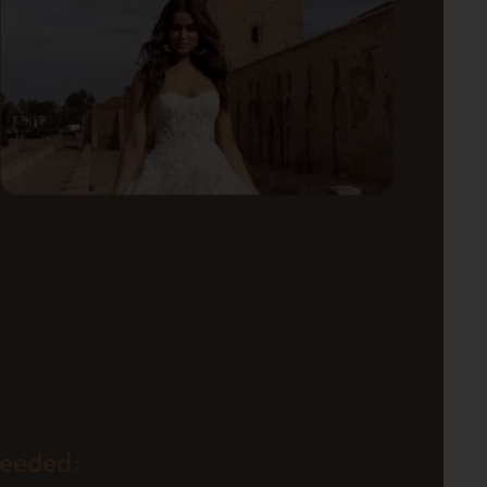
needed: