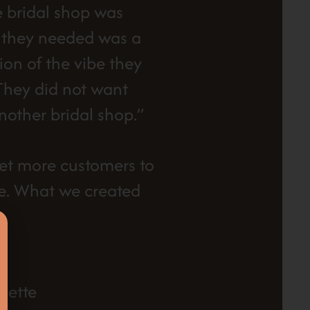
e bridal shop was
t they needed was a
ion of the vibe they
 They did not want
nother bridal shop.”
et more customers to
re. What we created
lette