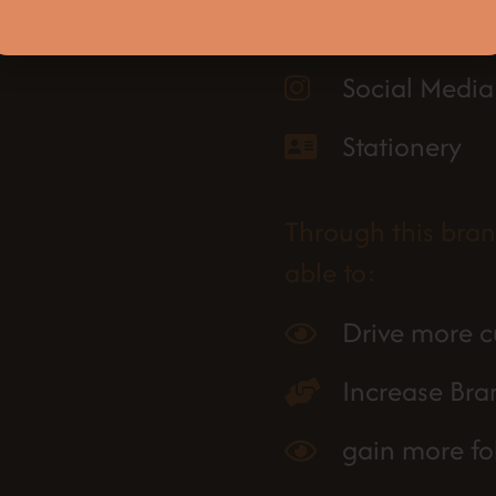
Website
Social Media
Stationery
Through this bra
able to:
Drive more c
Increase Br
gain more fo