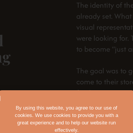
The identity of th
already set. Wha
visual representat
d
were looking for.
to become “just a
ng
The goal was to g
come to their sto
for them:
New Logo
By using this website, you agree to our use of
cookies. We use cookies to provide you with a
New color pa
great experience and to help our website run
effectively.