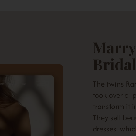
Marry
Brida
The twins R
took over a p
transform it 
They sell bea
dresses, whic