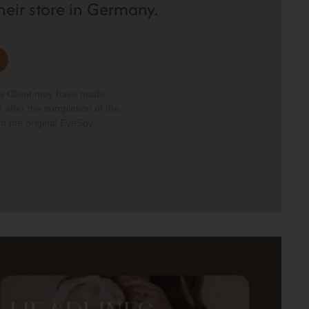
their store in Germany.
he Client may have made
 after the completion of the
om the original EyeSpy