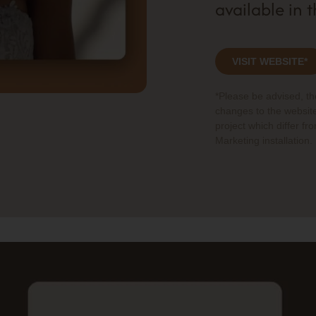
available in 
VISIT WEBSITE*
*Please be advised, t
changes to the website
project which differ fr
Marketing installation.