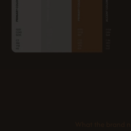
What the brand 