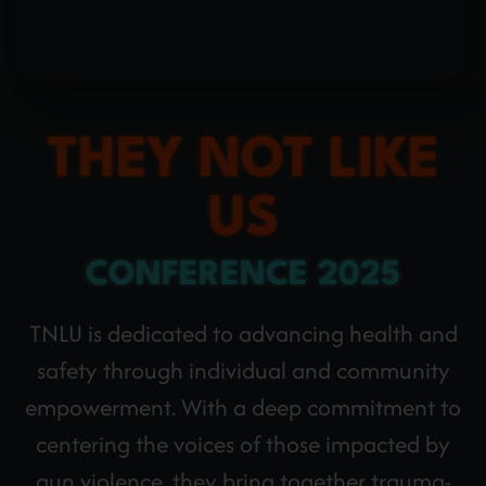
THEY NOT LIKE
US
CONFERENCE 2025
TNLU is dedicated to advancing health and
safety through individual and community
empowerment. With a deep commitment to
centering the voices of those impacted by
gun violence, they bring together trauma-