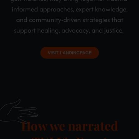
informed approaches, expert knowledge,
and community-driven strategies that
support healing, advocacy, and justice.
VISIT LANDINGPAGE
How we narrated