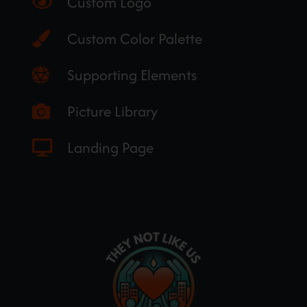
Custom Logo
Custom Color Palette
Supporting Elements
Picture Library
Landing Page