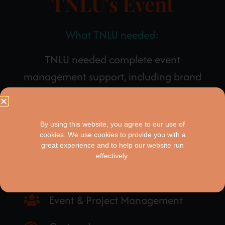
TNLU's Event
What TNLU needed:
TNLU needed complete event
management support, including brand
narration and an immersive landing page,
that captured the essence of their critical
By using this website, you agree to our use of
work.
cookies. We use cookies to provide you with a
great experience and to help our website run
effectively.
These are the things we created:
Event & Project Management