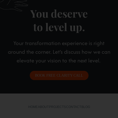
You deserve
to level up.
Your transformation experience is right
around the corner. Let’s discuss how we can
elevate your vision to the next level.
BOOK FREE CLARITY CALL
HOME
ABOUT
PROJECTS
CONTACT
BLOG