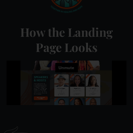
How the Landing
Page Looks