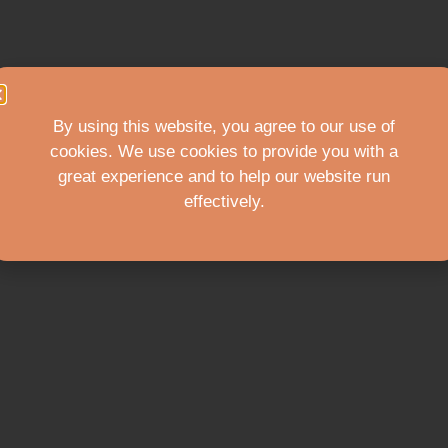
By using this website, you agree to our use of
cookies. We use cookies to provide you with a
great experience and to help our website run
effectively.